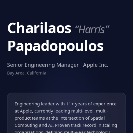
Charilaos
“Harris”
Papadopoulos
Senior Engineering Manager · Apple Inc.
Bay Area, California
Engineering leader with 11+ years of experience
at Apple, currently leading multi-level, multi-
product teams at the intersection of Spatial
Computing and AI. Proven track record in scaling
organizations, defining multi-year technology