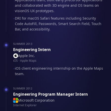
and collaborated with 3D engine and OS teams on
visionOS UX prototypes.
DRI for macOS Safari features including Security
–
Code AutoFill, Passwords, Smart Search Field, Touch
Bar, and accessibility.
SUMMER 2013
Engineering Intern
Apple Inc.
iOS · Apple Maps
iOS client engineering internship on the Apple Maps
–
team.
SUMMER 2012
Engineering Program Manager Intern
Microsoft Corporation
Internet Explorer