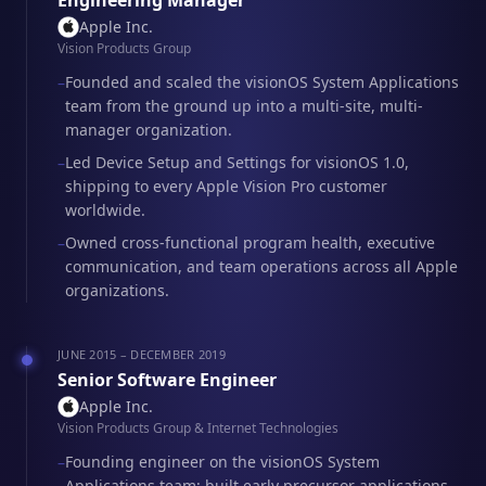
Engineering Manager
Apple Inc.
Vision Products Group
Founded and scaled the visionOS System Applications
–
team from the ground up into a multi-site, multi-
manager organization.
Led Device Setup and Settings for visionOS 1.0,
–
shipping to every Apple Vision Pro customer
worldwide.
Owned cross-functional program health, executive
–
communication, and team operations across all Apple
organizations.
JUNE 2015 – DECEMBER 2019
Senior Software Engineer
Apple Inc.
Vision Products Group & Internet Technologies
Founding engineer on the visionOS System
–
Applications team; built early precursor applications