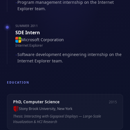
Program management internship on the Internet
–
Explorer team.
SUMMER 2011
SDE Intern
Microsoft Corporation
Internet Explorer
Software development engineering internship on the
–
Internet Explorer team.
EDUCATION
PhD, Computer Science
2015
Stony Brook University, New York
Thesis: Interacting with Gigapixel Displays — Large-Scale
Visualization & HCI Research