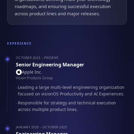
roadmaps, and ensuring successful execution
across product lines and major releases.
EXPERIENCE
OCTOBER 2023 – PRESENT
Senior Engineering Manager
Apple Inc.
Vision Products Group
Leading a large multi-level engineering organization
–
focused on visionOS Productivity and AI Experiences.
Responsible for strategy and technical execution
–
across multiple product lines.
JANUARY 2020 – OCTOBER 2023